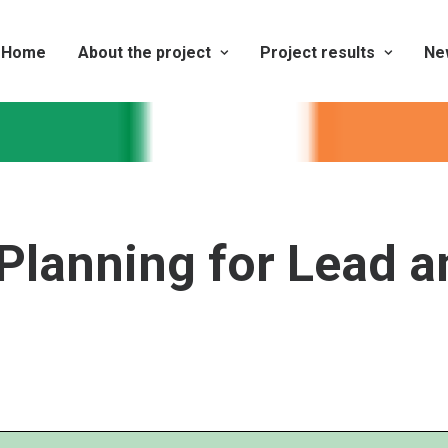
Home
About the project
Project results
Ne
Planning for Lead a