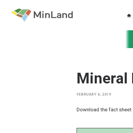
Mineral 
FEBRUARY 6, 2019
Download the fact sheet