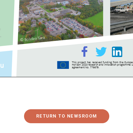
RETURN TO NEWSROOM