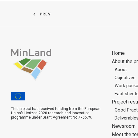
PREV
Home
About the pr
About
Objectives
Work pack
Fact sheet
Project resu
This project has received funding from the European
Good Practi
Union’s Horizon 2020 research and innovation
programme under Grant Agreement No 776679.
Deliverable
Newsroom
Meet the t