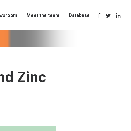
wsroom
Meet the team
Database
nd Zinc