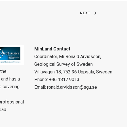
NEXT
MinLand Contact
Coordinator, Mr Ronald Arvidsson,
Geological Survey of Sweden
 the
Villavägen 18, 752 36 Uppsala, Sweden
 and has a
Phone: +46 1817 9013
rs covering
Email:
ronald.arvidsson@sgu.se
 professional
oad