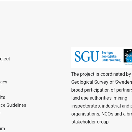
oject
The project is coordinated by
Geological Survey of Sweden
ages
s
broad participation of partne
lts
land use authorities, mining
ce Guidelines
inspectorates, industrial and
s
organisations, NGOs and a br
stakeholder group.
eam